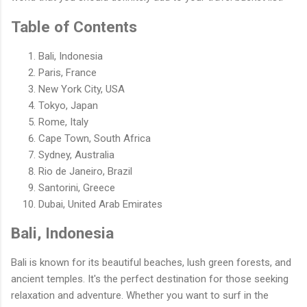
Table of Contents
Bali, Indonesia
Paris, France
New York City, USA
Tokyo, Japan
Rome, Italy
Cape Town, South Africa
Sydney, Australia
Rio de Janeiro, Brazil
Santorini, Greece
Dubai, United Arab Emirates
Bali, Indonesia
Bali is known for its beautiful beaches, lush green forests, and
ancient temples. It's the perfect destination for those seeking
relaxation and adventure. Whether you want to surf in the