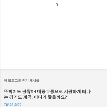
이 블로그의 인기 게시물
뚜벅이도 괜찮아! 대중교통으로 시원하게 떠나
는 경기도 계곡, 어디가 좋을까요?
7월 25, 2025