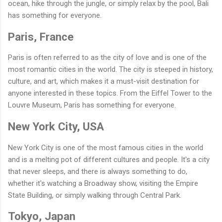
ocean, hike through the jungle, or simply relax by the pool, Bali
has something for everyone.
Paris, France
Paris is often referred to as the city of love and is one of the
most romantic cities in the world. The city is steeped in history,
culture, and art, which makes it a must-visit destination for
anyone interested in these topics. From the Eiffel Tower to the
Louvre Museum, Paris has something for everyone.
New York City, USA
New York City is one of the most famous cities in the world
and is a melting pot of different cultures and people. It's a city
that never sleeps, and there is always something to do,
whether it's watching a Broadway show, visiting the Empire
State Building, or simply walking through Central Park.
Tokyo, Japan