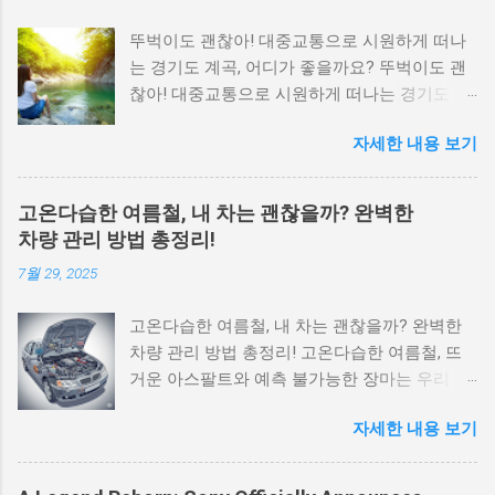
뚜벅이도 괜찮아! 대중교통으로 시원하게 떠나
는 경기도 계곡, 어디가 좋을까요? 뚜벅이도 괜
찮아! 대중교통으로 시원하게 떠나는 경기도 계
곡, 어디가 좋을까요? 찌는 듯한 무더위, 꽉 막힌
자세한 내용 보기
도로를 뚫고 운전할 생각에 계곡으로 떠나기 망
설여지시나요? 걱정 마세요. 뚜벅이도 얼마든지
시원한 계곡을 즐길 수 있습니다. 서울에서 지하
고온다습한 여름철, 내 차는 괜찮을까? 완벽한
철과 버스로 쉽게 접근할 수 있는 경기도 계곡들
차량 관리 방법 총정리!
이 있기 때문 입니다. 이 글에서는 20, 30대 뚜벅
7월 29, 2025
이 여행자들을 위해 대중교통으로 가기 편하면
서도 물놀이하기 좋은 경기도 계곡 세 곳을 엄선
고온다습한 여름철, 내 차는 괜찮을까? 완벽한
하여 소개해 드립니다. 1. 양주 송추계곡: 북한산
차량 관리 방법 총정리! 고온다습한 여름철, 뜨
국립공원의 청정 자연 속으로 송추계곡은 북한
거운 아스팔트와 예측 불가능한 장마는 우리 자
산 국립공원 내에 위치하여 깨끗한 수질과 아름
동차에게 상당한 스트레스를 줍니다. 여름휴가
다운 자연 경관을 자랑합니다. 서울 구파발역에
자세한 내용 보기
나 장거리 운행을 앞두고 있다면 차량 관리는 선
서 버스로 한 번에 갈 수 있어 접근성이 매우 뛰
택이 아닌 필수입니다. 핵심은 타이어 공기압을
어난 것이 가장 큰 장점입니다. 추천 대상: 서울
평소보다 10~15% 높게 유지하고, 엔진 과열 방
서북부, 고양, 양주 거주자, 등산과 함께 계곡을