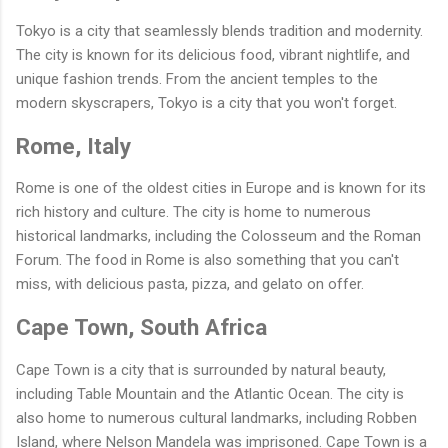
Tokyo is a city that seamlessly blends tradition and modernity.
The city is known for its delicious food, vibrant nightlife, and
unique fashion trends. From the ancient temples to the
modern skyscrapers, Tokyo is a city that you won't forget.
Rome, Italy
Rome is one of the oldest cities in Europe and is known for its
rich history and culture. The city is home to numerous
historical landmarks, including the Colosseum and the Roman
Forum. The food in Rome is also something that you can't
miss, with delicious pasta, pizza, and gelato on offer.
Cape Town, South Africa
Cape Town is a city that is surrounded by natural beauty,
including Table Mountain and the Atlantic Ocean. The city is
also home to numerous cultural landmarks, including Robben
Island, where Nelson Mandela was imprisoned. Cape Town is a