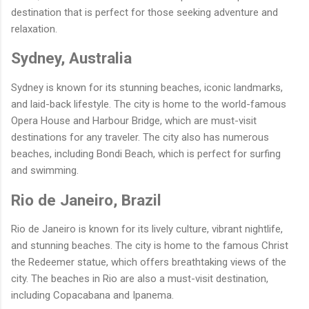
destination that is perfect for those seeking adventure and
relaxation.
Sydney, Australia
Sydney is known for its stunning beaches, iconic landmarks,
and laid-back lifestyle. The city is home to the world-famous
Opera House and Harbour Bridge, which are must-visit
destinations for any traveler. The city also has numerous
beaches, including Bondi Beach, which is perfect for surfing
and swimming.
Rio de Janeiro, Brazil
Rio de Janeiro is known for its lively culture, vibrant nightlife,
and stunning beaches. The city is home to the famous Christ
the Redeemer statue, which offers breathtaking views of the
city. The beaches in Rio are also a must-visit destination,
including Copacabana and Ipanema.