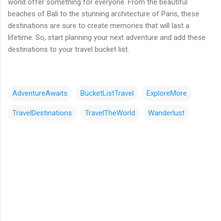
world offer something for everyone. From the beautiful
beaches of Bali to the stunning architecture of Paris, these
destinations are sure to create memories that will last a
lifetime. So, start planning your next adventure and add these
destinations to your travel bucket list.
AdventureAwaits
BucketListTravel
ExploreMore
TravelDestinations
TravelTheWorld
Wanderlust
댓
글