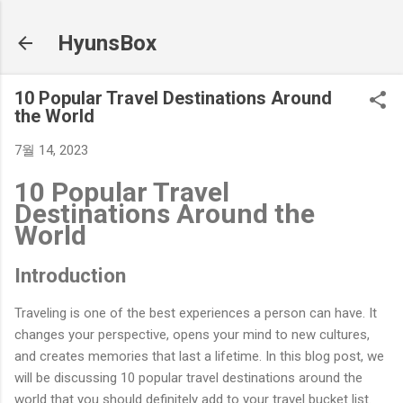
기본 콘텐츠로 건너뛰기
HyunsBox
10 Popular Travel Destinations Around
the World
7월 14, 2023
10 Popular Travel
Destinations Around the
World
Introduction
Traveling is one of the best experiences a person can have. It
changes your perspective, opens your mind to new cultures,
and creates memories that last a lifetime. In this blog post, we
will be discussing 10 popular travel destinations around the
world that you should definitely add to your travel bucket list.