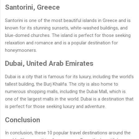
Santorini, Greece
Santorini is one of the most beautiful islands in Greece and is
known for its stunning sunsets, white-washed buildings, and
blue-domed churches. The island is perfect for those seeking
relaxation and romance and is a popular destination for
honeymooners.
Dubai, United Arab Emirates
Dubai is a city that is famous for its luxury, including the world's
tallest building, the Burj Khalifa. The city is also home to
numerous shopping malls, including the Dubai Mall, which is
one of the largest malls in the world. Dubai is a destination that
is perfect for those seeking luxury and adventure.
Conclusion
In conclusion, these 10 popular travel destinations around the