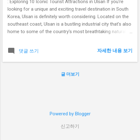
: Exploring 10 Iconic Tourist Attractions in Ulsan If you're
looking for a unique and exciting travel destination in South
Korea, Ulsan is definitely worth considering. Located on the
southeast coast, Ulsan is a bustling industrial city that's also
home to some of the country's most breathtaking natural
scenery, cultural landmarks, and historic sites. From pristine
beaches and lush national parks to towering monuments
자세한 내용 보기
댓글 쓰기
and ancient temples, Ulsan has something for every type of
traveler. In this blog post, we'll take a look at 10 iconic tourist
attractions in Ulsan that you won't want to miss. Table of
글 더보기
Contents Ganjeolgot Cape Jangsaengpo Whale Museum
Taehwagang National Park Ulsan Grand Park Daewangam
Park Seoknamsa Temple Hyundai Motors Ulsan Factory Tour
Seuldo Lighthouse Jeongja Beach Ulsan Bridge Observatory
-cape Located at the easternmost point of the Korean
Powered by Blogger
peninsula, Ganjeolgot Cape is a stunning natural landmark
that offers panoramic views of...
신고하기