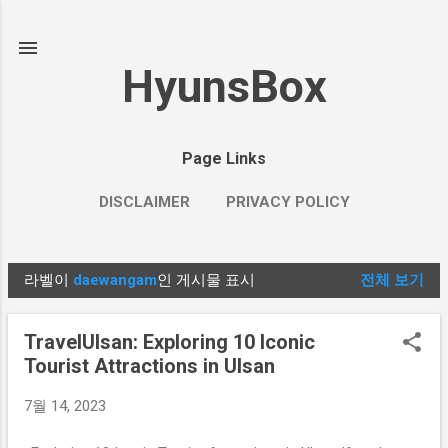
기본 콘텐츠로 건너뛰기
HyunsBox
Page Links
DISCLAIMER
PRIVACY POLICY
라벨이
daewangam
인 게시물 표시
전체 보기
글
TravelUlsan: Exploring 10 Iconic
Tourist Attractions in Ulsan
7월 14, 2023