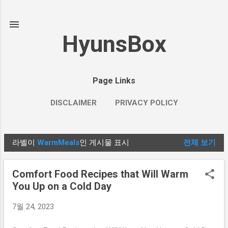
기본 콘텐츠로 건너뛰기
HyunsBox
Page Links
DISCLAIMER
PRIVACY POLICY
라벨이
WarmMeals
인 게시물 표시
전체 보기
글
Comfort Food Recipes that Will Warm
You Up on a Cold Day
7월 24, 2023