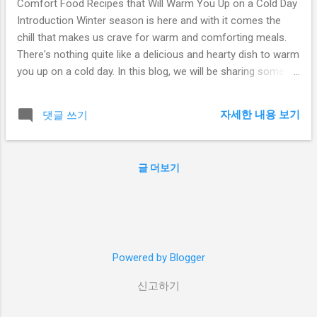
Comfort Food Recipes that Will Warm You Up on a Cold Day
Introduction Winter season is here and with it comes the
chill that makes us crave for warm and comforting meals.
There's nothing quite like a delicious and hearty dish to warm
you up on a cold day. In this blog, we will be sharing some of
the best comfort food recipes that are perfect for the
winter season. From soups to stews and casseroles, these
자세한 내용 보기
댓글 쓰기
recipes are sure to satisfy your cravings and keep you cozy.
Hearty Beef Stew One of the best comfort foods for the
winter season is a hearty beef stew. This dish is packed with
글 더보기
tender beef, vegetables, and warm spices that will warm you
up from the inside out. To make this dish, start by browning
the beef in a large pot. Add in some onions, garlic, and your
choice of vegetables such as carrots, potatoes, and celery.
Pour in some beef broth and seasonings such as thyme, bay
Powered by Blogger
leaves, and black pepper. Let the stew simmer for a few
hours until the beef is tender and the vegetabl...
신고하기