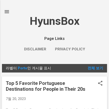
기본 콘텐츠로 건너뛰기
HyunsBox
Page Links
DISCLAIMER
PRIVACY POLICY
라벨이
Porto
인 게시물 표시
전체 보기
글
Top 5 Favorite Portuguese
Destinations for People in Their 20s
7월 20, 2023