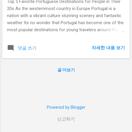
Top 5 Favorite Portuguese Destinations for People in Their
20s As the westernmost country in Europe Portugal is a
nation with a vibrant culture stunning scenery and fantastic
weather Its no wonder that Portugal has become one of the
most popular destinations for young travelers around the
world From the beautiful beaches of the Algarve to the
historic city of Lisbon theres something for everyone in
자세한 내용 보기
댓글 쓰기
Portugal Here are the top 5 favorite Portuguese destinations
for people in their 20s Table of Contents
Introductionintroduction Lisbonlisbon Portoporto
글 더보기
Albufeiraalbufeira Funchalfunchal The Azorestheazores
Conclusionconclusion 10 Hashtags Portugal TravelPortugal
ExplorePortugal PortugueseDestinations VisitPortugal
PortugalTravel PortugalTourism PortugalVacation
YoungTravelers 20sTravel Lisbon Lisbon the capital of
Powered by Blogger
Portugal is a city full of life and energy From the historic
Alfama neighborhood to the trendy Bairro Alto district
신고하기
Lisbon has something to offer for everyone...