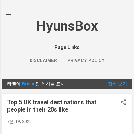
기본 콘텐츠로 건너뛰기
HyunsBox
Page Links
DISCLAIMER
PRIVACY POLICY
라벨이
Bristol
인 게시물 표시
전체 보기
글
Top 5 UK travel destinations that
people in their 20s like
7월 19, 2023