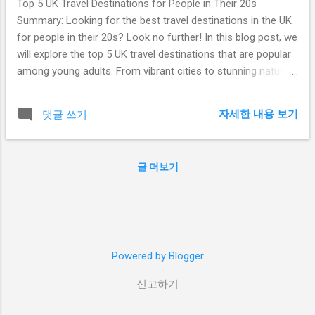
Top 5 UK Travel Destinations for People in Their 20s
Summary: Looking for the best travel destinations in the UK
for people in their 20s? Look no further! In this blog post, we
will explore the top 5 UK travel destinations that are popular
among young adults. From vibrant cities to stunning natural
landscapes, there is something for everyone to enjoy. So,
grab your backpack and get ready for an unforgettable
자세한 내용 보기
댓글 쓰기
adventure in the United Kingdom! Table of Contents: London
Edinburgh Bristol Brighton Manchester 1. London London,
the capital city of the United Kingdom, is a must-visit
글 더보기
destination for people in their 20s. With its vibrant nightlife,
world-class museums, iconic landmarks, and diverse food
scene, there is never a dull moment in this bustling
metropolis. Explore the historic Tower of London, take a
stroll along the trendy streets of Shoreditch, or catch a
Powered by Blogger
show in the famous West End. London offers endless
opportunities for adventure and entertainment. 2. Ed...
신고하기