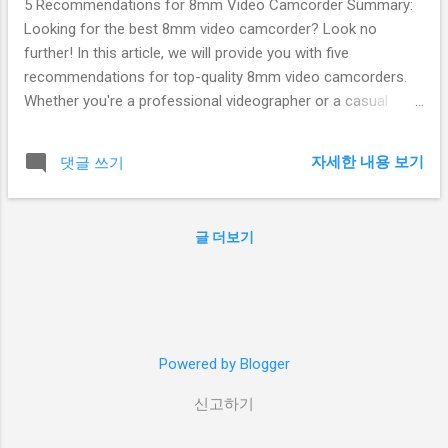
5 Recommendations for 8mm Video Camcorder Summary:
Looking for the best 8mm video camcorder? Look no
further! In this article, we will provide you with five
recommendations for top-quality 8mm video camcorders.
Whether you're a professional videographer or a casual
enthusiast, these camcorders offer excellent image quality,
user-friendly features, and durability. So, let's dive in and find
자세한 내용 보기
댓글 쓰기
the perfect 8mm video camcorder for your needs! Table of
Contents: Sony HDR-CX405 Handycam Canon VIXIA HF
R800 Panasonic HC-W580K JVC Everio GZ-R440D Sony
글 더보기
FDR-AX53 1. Sony HDR-CX405 Handycam The Sony HDR-
CX405 Handycam is an excellent choice for those looking
for a compact and affordable 8mm video camcorder. It
features a 26.8mm wide-angle Zeiss lens and a 30x optical
zoom, allowing you to capture stunning footage even from a
Powered by Blogger
distance. The built-in image stabilization helps eliminate
camera shake, ensuring smooth and steady shots. With its
신고하기
2.7-inch LCD screen, you can ...