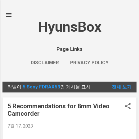
기본 콘텐츠로 건너뛰기
HyunsBox
Page Links
DISCLAIMER
PRIVACY POLICY
라벨이
5 Sony FDRAX53
인 게시물 표시
전체 보기
글
5 Recommendations for 8mm Video
Camcorder
7월 17, 2023