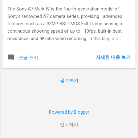
The Sony A7 Mark IV is the fourth-generation model of
Sony's renowned A7 camera series, providing advanced
features such as a 33MP BSI CMOS Full-frame sensor, a
continuous shooting speed of up to 10fps, built-in dust
resistance, and 4K/60p video recording. In this blog post, we
will delve into the A7 Mark IV's strengths and weaknesses
and compare it to competitors in the market. Body: 1. Pros
자세한 내용 보기
댓글 쓰기
of the Sony A7 Mark IV: 1.1 Sensor Resolution
Improvement: The A7 Mark IV features a 33MP BSI CMOS
sensor, providing a higher resolution than the 24MP sensor
글 더보기
found in the A7 Mark III. 1.2 Enhanced Autofocus System:
The A7 Mark IV offers autofocus enhancements such as
leading tracking autofocus and interface design,
showcasing improved performance compared to the A7
Powered by Blogger
Mark III. 1.3 Advanced Video Capabilities: The A7 Mark IV
supports 4K/60p video recording and 10-bit video or HEIF
신고하기
photo capture. 1.4 Versatile...