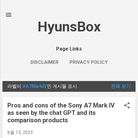
기본 콘텐츠로 건너뛰기
HyunsBox
Page Links
DISCLAIMER
PRIVACY POLICY
라벨이
#A7MarkIV
인 게시물 표시
전체 보기
글
Pros and cons of the Sony A7 Mark IV
as seen by the chat GPT and its
comparison products
6월 15, 2023